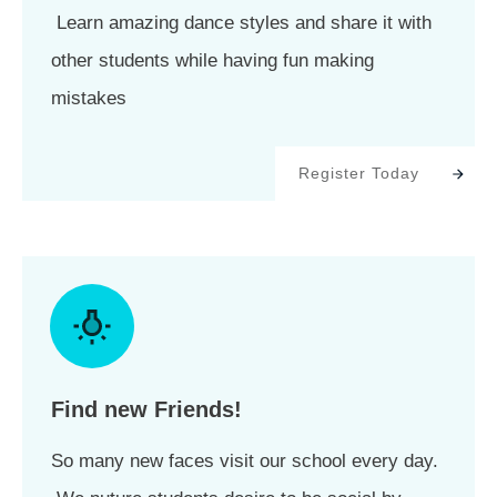
Learn amazing dance styles and share it with
other students while having fun making
mistakes
Register Today
Find new Friends!
So many new faces visit our school every day.