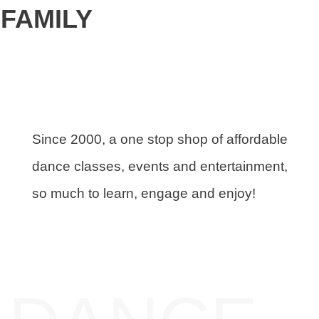
FAMILY
Since 2000, a one stop shop of affordable
dance classes, events and entertainment,
so much to learn, engage and enjoy!