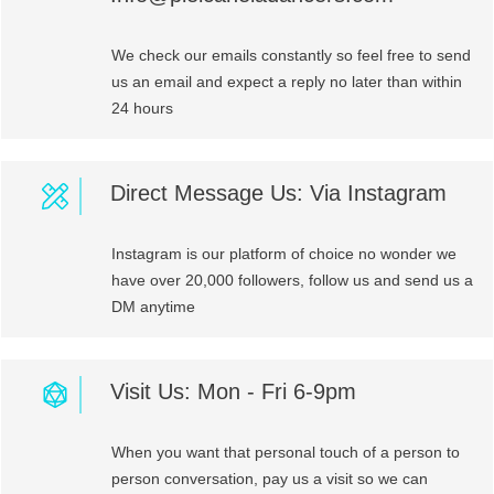
We check our emails constantly so feel free to send
us an email and expect a reply no later than within
24 hours
Direct Message Us: Via Instagram
Instagram is our platform of choice no wonder we
have over 20,000 followers, follow us and send us a
DM anytime
Visit Us: Mon - Fri 6-9pm
When you want that personal touch of a person to
person conversation, pay us a visit so we can