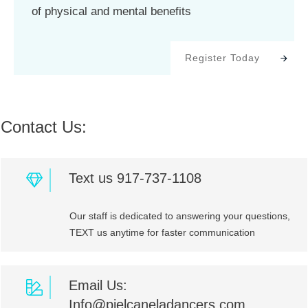
of physical and mental benefits
Register Today
Contact Us:
Text us 917-737-1108
Our staff is dedicated to answering your questions,
TEXT us anytime for faster communication
Email Us:
Info@pielcaneladancers.com