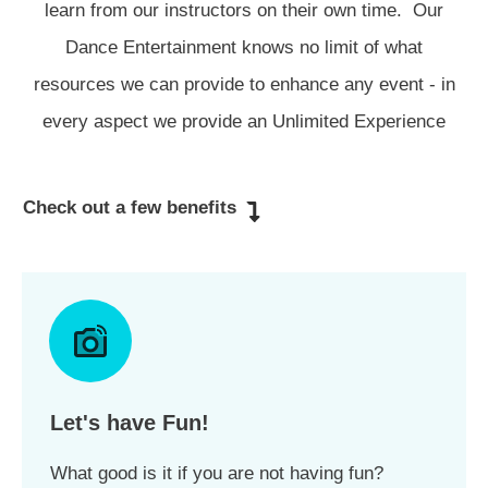
learn from our instructors on their own time. Our
Dance Entertainment knows no limit of what
resources we can provide to enhance any event - in
every aspect we provide an Unlimited Experience
Check out a few benefits
Let's have Fun!
What good is it if you are not having fun?