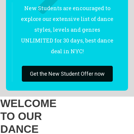
New Students are encouraged to
explore our extensive list of dance
styles, levels and genres
UNLIMITED for 30 days, best dance
deal in NYC!
Get the New Student Offer now
WELCOME
TO OUR
DANCE