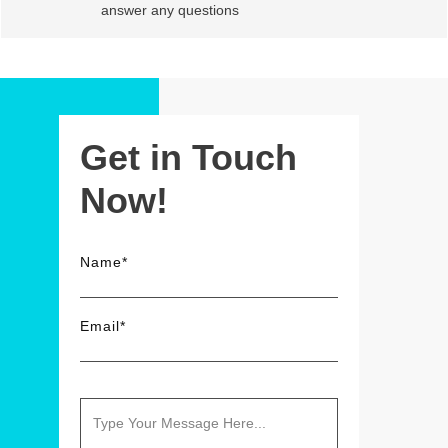
answer any questions
Get in Touch
Now!
Name*
Email*