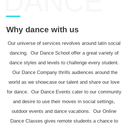
DANCE
Why dance with us
Our universe of services revolves around latin social
dancing. Our Dance School offer a great variety of
dance styles and levels to challenge every student.
Our Dance Company thrills audiences around the
world as we showcase our talent and share our love
for dance. Our Dance Events cater to our community
and desire to use their moves in social settings,
outdoor events and dance vacations. Our Online
Dance Classes gives remote students a chance to