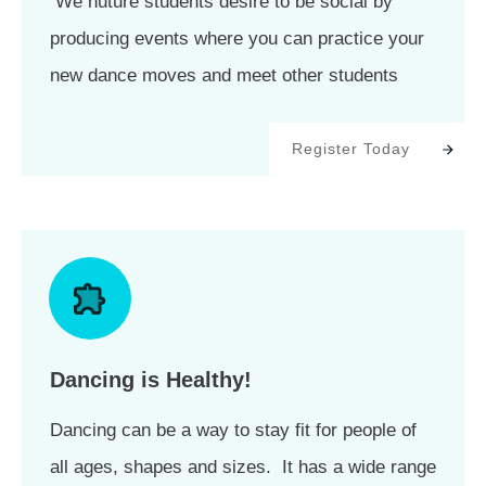
We nuture students desire to be social by
producing events where you can practice your
new dance moves and meet other students
Register Today
Dancing is Healthy!
Dancing can be a way to stay fit for people of
all ages, shapes and sizes. It has a wide range