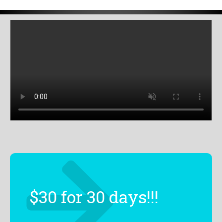
$30 for 30 days!!!