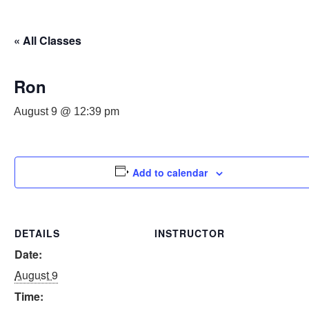
« All Classes
Ron
August 9 @ 12:39 pm
Add to calendar
DETAILS
INSTRUCTOR
Date:
August 9
Time: