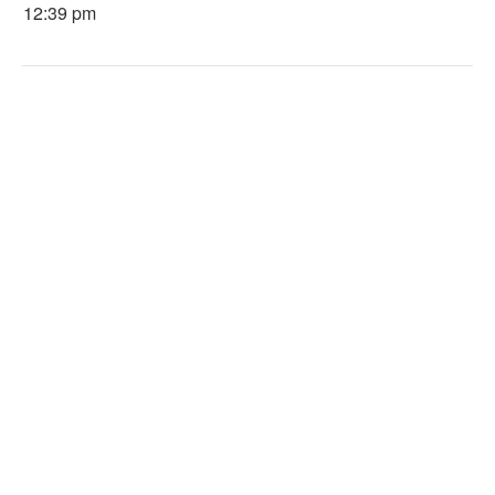
12:39 pm