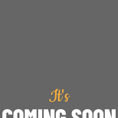
It's
COMING SOON