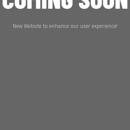
New Website to enhance our user experience!
Hours
Minutes