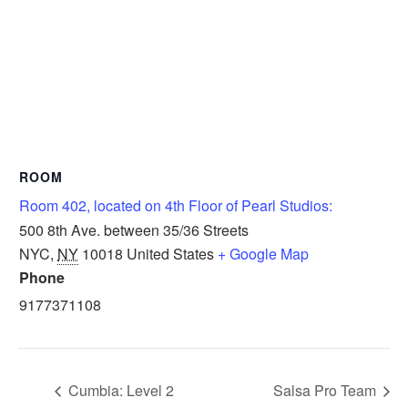
ROOM
Room 402, located on 4th Floor of Pearl Studios:
500 8th Ave. between 35/36 Streets
NYC
,
NY
10018
United States
+ Google Map
Phone
9177371108
Cumbia: Level 2
Salsa Pro Team