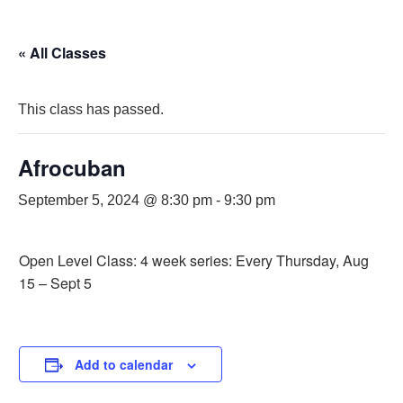
« All Classes
This class has passed.
Afrocuban
September 5, 2024 @ 8:30 pm
-
9:30 pm
Open Level Class: 4 week series: Every Thursday, Aug
15 – Sept 5
Add to calendar