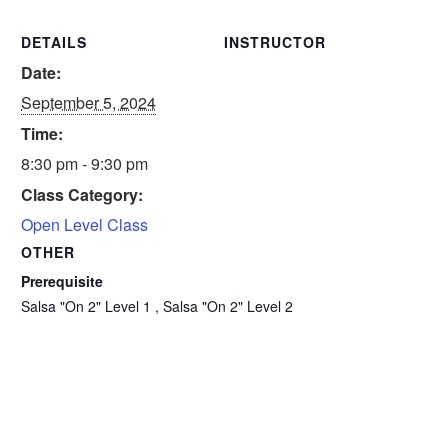
DETAILS
INSTRUCTOR
Date:
September 5, 2024
Time:
8:30 pm - 9:30 pm
Class Category:
Open Level Class
OTHER
Prerequisite
Salsa "On 2" Level 1 , Salsa "On 2" Level 2