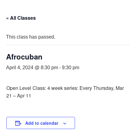
« All Classes
This class has passed.
Afrocuban
April 4, 2024 @ 8:30 pm
-
9:30 pm
Open Level Class: 4 week series: Every Thursday, Mar
21 – Apr 11
Add to calendar