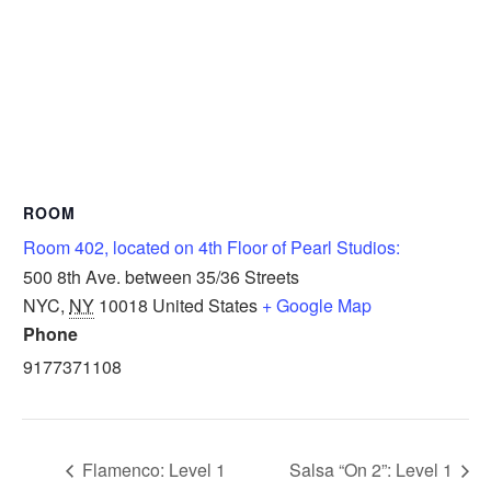
ROOM
Room 402, located on 4th Floor of Pearl Studios:
500 8th Ave. between 35/36 Streets
NYC
,
NY
10018
United States
+ Google Map
Phone
9177371108
Flamenco: Level 1
Salsa “On 2”: Level 1