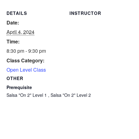
DETAILS
INSTRUCTOR
Date:
April 4, 2024
Time:
8:30 pm - 9:30 pm
Class Category:
Open Level Class
OTHER
Prerequisite
Salsa "On 2" Level 1 , Salsa "On 2" Level 2