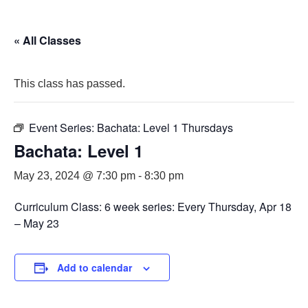
« All Classes
This class has passed.
Event Series:
Bachata: Level 1 Thursdays
Bachata: Level 1
May 23, 2024 @ 7:30 pm
-
8:30 pm
Curriculum Class: 6 week series: Every Thursday, Apr 18
– May 23
Add to calendar