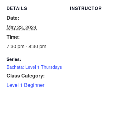
DETAILS
INSTRUCTOR
Date:
May 23, 2024
Time:
7:30 pm - 8:30 pm
Series:
Bachata: Level 1 Thursdays
Class Category:
Level 1 Beginner