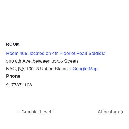
ROOM
Room 405, located on 4th Floor of Pearl Studios:
500 8th Ave. between 35/36 Streets
NYC
,
NY
10018
United States
+ Google Map
Phone
9177371108
Cumbia: Level 1
Afrocuban