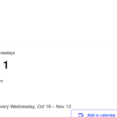
dnesdays
 1
pm
 Every Wednesday, Oct 16 – Nov 13
Add to calendar