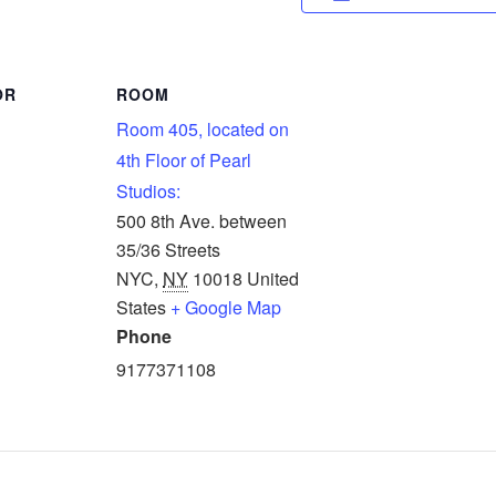
OR
ROOM
Room 405, located on
4th Floor of Pearl
Studios:
500 8th Ave. between
35/36 Streets
NYC
,
NY
10018
United
States
+ Google Map
Phone
9177371108