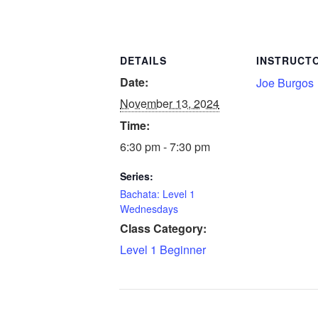
DETAILS
INSTRUCT
Date:
Joe Burgos
November 13, 2024
Time:
6:30 pm - 7:30 pm
Series:
Bachata: Level 1
Wednesdays
Class Category:
Level 1 Beginner