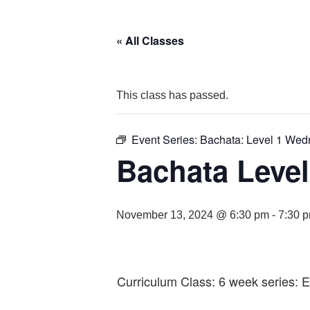
« All Classes
This class has passed.
Event Series:
Bachata: Level 1 We
Bachata Level
November 13, 2024 @ 6:30 pm
-
7:30 
Curriculum Class: 6 week series: