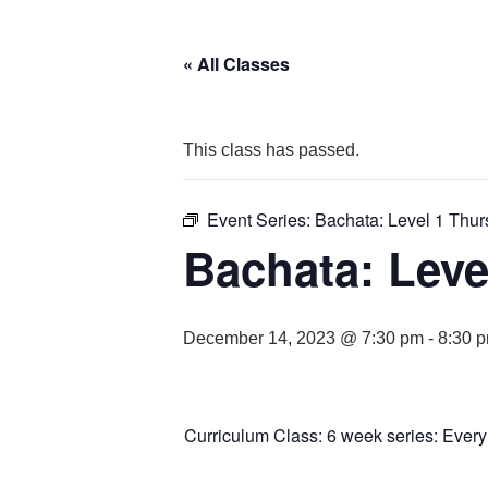
« All Classes
This class has passed.
Event Series:
Bachata: Level 1 Thu
Bachata: Leve
December 14, 2023 @ 7:30 pm
-
8:30 
Curriculum Class: 6 week series: Ever