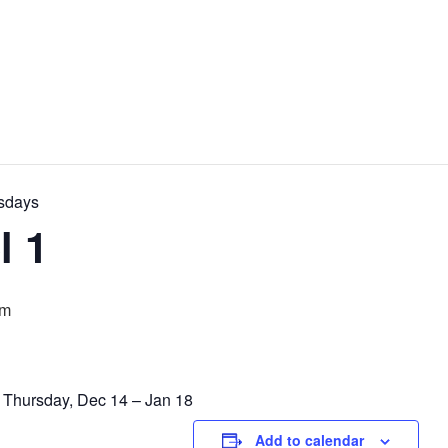
rsdays
l 1
pm
y Thursday, Dec 14 – Jan 18
Add to calendar