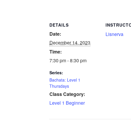
DETAILS
INSTRUCT
Date:
Lisnerva
December 14, 2023
Time:
7:30 pm - 8:30 pm
Series:
Bachata: Level 1
Thursdays
Class Category:
Level 1 Beginner