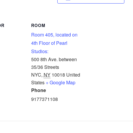
OR
ROOM
Room 405, located on
4th Floor of Pearl
Studios:
500 8th Ave. between
35/36 Streets
NYC
,
NY
10018
United
States
+ Google Map
Phone
9177371108