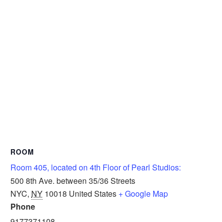
ROOM
Room 405, located on 4th Floor of Pearl Studios:
500 8th Ave. between 35/36 Streets
NYC
,
NY
10018
United States
+ Google Map
Phone
9177371108