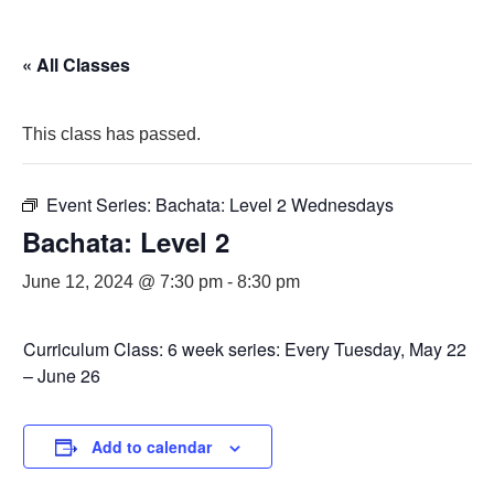
« All Classes
This class has passed.
Event Series:
Bachata: Level 2 Wednesdays
Bachata: Level 2
June 12, 2024 @ 7:30 pm
-
8:30 pm
Curriculum Class: 6 week series: Every Tuesday, May 22
– June 26
Add to calendar