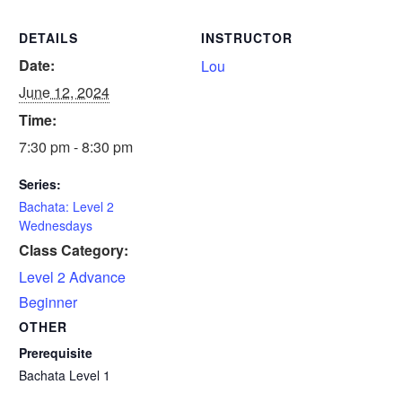
DETAILS
INSTRUCTOR
Date:
Lou
June 12, 2024
Time:
7:30 pm - 8:30 pm
Series:
Bachata: Level 2
Wednesdays
Class Category:
Level 2 Advance
Beginner
OTHER
Prerequisite
Bachata Level 1