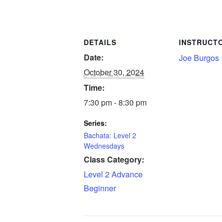
DETAILS
INSTRUCT
Date:
Joe Burgos
October 30, 2024
Time:
7:30 pm - 8:30 pm
Series:
Bachata: Level 2
Wednesdays
Class Category:
Level 2 Advance
Beginner