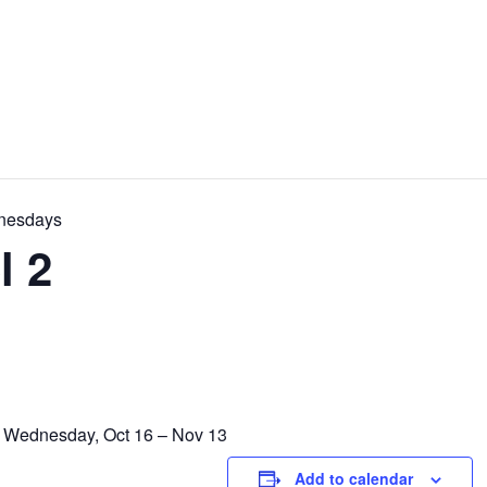
dnesdays
l 2
y Wednesday, Oct 16 – Nov 13
Add to calendar