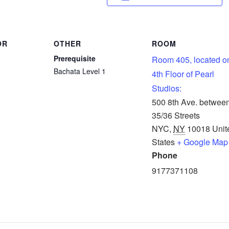
OR
OTHER
ROOM
Prerequisite
Room 405, located o
Bachata Level 1
4th Floor of Pearl
Studios:
500 8th Ave. betwee
35/36 Streets
NYC
,
NY
10018
Unit
States
+ Google Map
Phone
9177371108