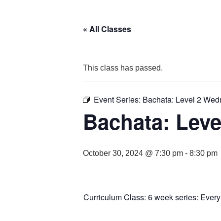
« All Classes
This class has passed.
Event Series:
Bachata: Level 2 We
Bachata: Leve
October 30, 2024 @ 7:30 pm
-
8:30 pm
Curriculum Class: 6 week series: Ever