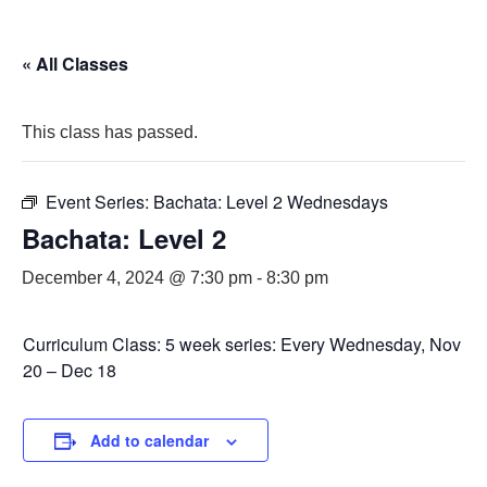
« All Classes
This class has passed.
Event Series:
Bachata: Level 2 Wednesdays
Bachata: Level 2
December 4, 2024 @ 7:30 pm
-
8:30 pm
Curriculum Class: 5 week series: Every Wednesday, Nov
20 – Dec 18
Add to calendar