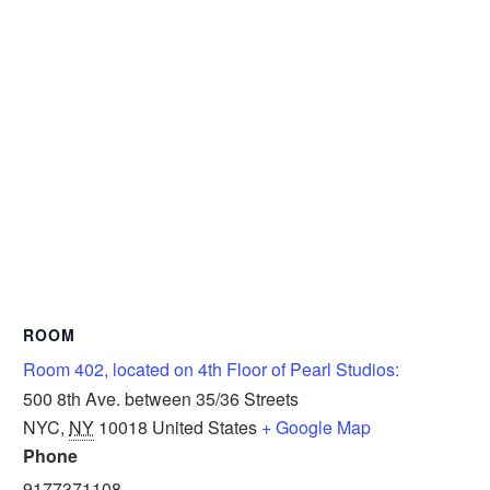
ROOM
Room 402, located on 4th Floor of Pearl Studios:
500 8th Ave. between 35/36 Streets
NYC
,
NY
10018
United States
+ Google Map
Phone
9177371108