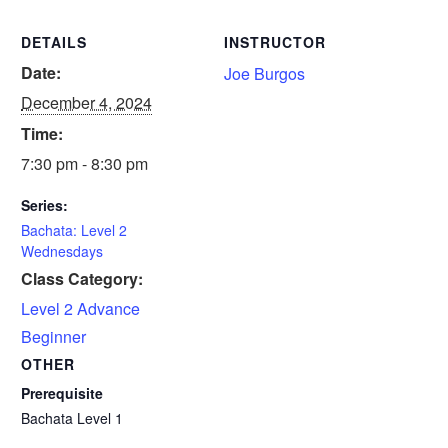
DETAILS
INSTRUCTOR
Date:
Joe Burgos
December 4, 2024
Time:
7:30 pm - 8:30 pm
Series:
Bachata: Level 2
Wednesdays
Class Category:
Level 2 Advance
Beginner
OTHER
Prerequisite
Bachata Level 1