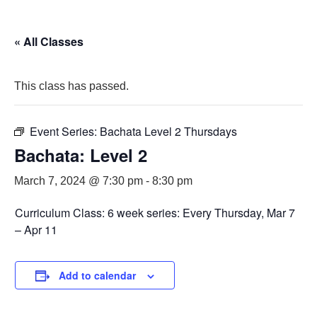
« All Classes
This class has passed.
Event Series:
Bachata Level 2 Thursdays
Bachata: Level 2
March 7, 2024 @ 7:30 pm
-
8:30 pm
Curriculum Class: 6 week series: Every Thursday, Mar 7
– Apr 11
Add to calendar