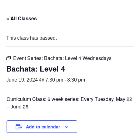
« All Classes
This class has passed.
Event Series:
Bachata: Level 4 Wednesdays
Bachata: Level 4
June 19, 2024 @ 7:30 pm
-
8:30 pm
Curriculum Class: 6 week series: Every Tuesday, May 22
– June 26
Add to calendar