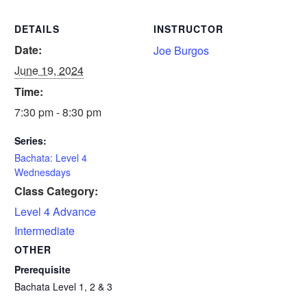
DETAILS
INSTRUCTOR
Date:
Joe Burgos
June 19, 2024
Time:
7:30 pm - 8:30 pm
Series:
Bachata: Level 4
Wednesdays
Class Category:
Level 4 Advance
Intermediate
OTHER
Prerequisite
Bachata Level 1, 2 & 3