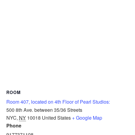
ROOM
Room 407, located on 4th Floor of Pearl Studios:
500 8th Ave. between 35/36 Streets
NYC
,
NY
10018
United States
+ Google Map
Phone
9177371108