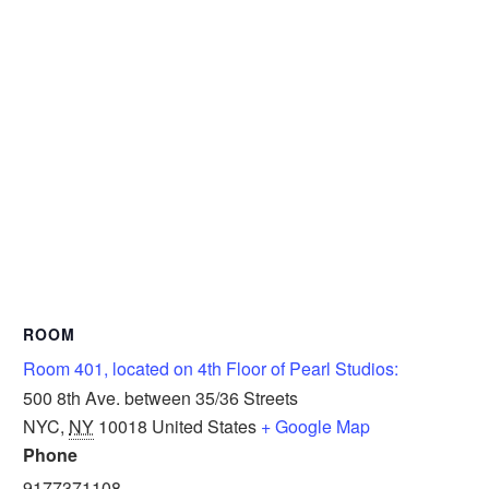
ROOM
Room 401, located on 4th Floor of Pearl Studios:
500 8th Ave. between 35/36 Streets
NYC
,
NY
10018
United States
+ Google Map
Phone
9177371108