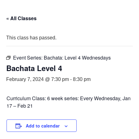
« All Classes
This class has passed.
Event Series:
Bachata: Level 4 Wednesdays
Bachata Level 4
February 7, 2024 @ 7:30 pm
-
8:30 pm
Curriculum Class: 6 week series: Every Wednesday, Jan
17 – Feb 21
Add to calendar