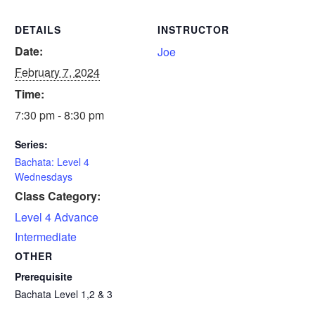
DETAILS
INSTRUCTOR
Date:
Joe
February 7, 2024
Time:
7:30 pm - 8:30 pm
Series:
Bachata: Level 4
Wednesdays
Class Category:
Level 4 Advance
Intermediate
OTHER
Prerequisite
Bachata Level 1,2 & 3