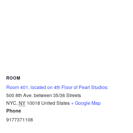
ROOM
Room 401, located on 4th Floor of Pearl Studios:
500 8th Ave. between 35/36 Streets
NYC
,
NY
10018
United States
+ Google Map
Phone
9177371108