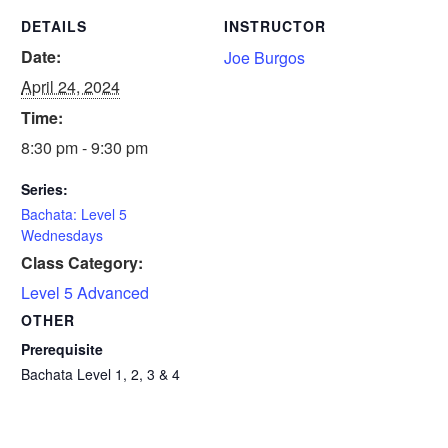
DETAILS
INSTRUCTOR
Date:
Joe Burgos
April 24, 2024
Time:
8:30 pm - 9:30 pm
Series:
Bachata: Level 5
Wednesdays
Class Category:
Level 5 Advanced
OTHER
Prerequisite
Bachata Level 1, 2, 3 & 4