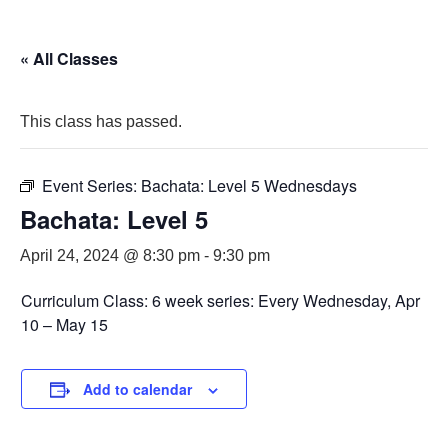
« All Classes
This class has passed.
Event Series:
Bachata: Level 5 Wednesdays
Bachata: Level 5
April 24, 2024 @ 8:30 pm
-
9:30 pm
Curriculum Class: 6 week series: Every Wednesday, Apr
10 – May 15
Add to calendar