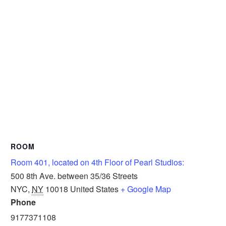
ROOM
Room 401, located on 4th Floor of Pearl Studios:
500 8th Ave. between 35/36 Streets
NYC
,
NY
10018
United States
+ Google Map
Phone
9177371108