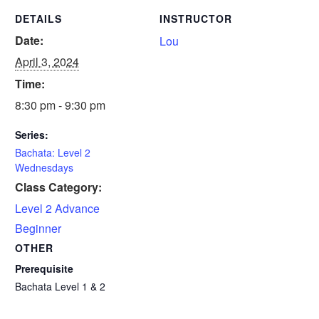
DETAILS
INSTRUCTOR
Date:
Lou
April 3, 2024
Time:
8:30 pm - 9:30 pm
Series:
Bachata: Level 2
Wednesdays
Class Category:
Level 2 Advance
Beginner
OTHER
Prerequisite
Bachata Level 1 & 2