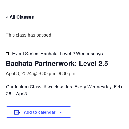
« All Classes
This class has passed.
Event Series:
Bachata: Level 2 Wednesdays
Bachata Partnerwork: Level 2.5
April 3, 2024 @ 8:30 pm
-
9:30 pm
Curriculum Class: 6 week series: Every Wednesday, Feb
28 – Apr 3
Add to calendar