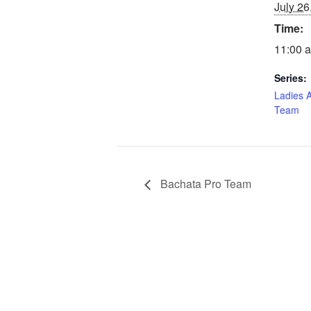
July 26
Time:
11:00 a
Series:
Ladies 
Team
Bachata Pro Team