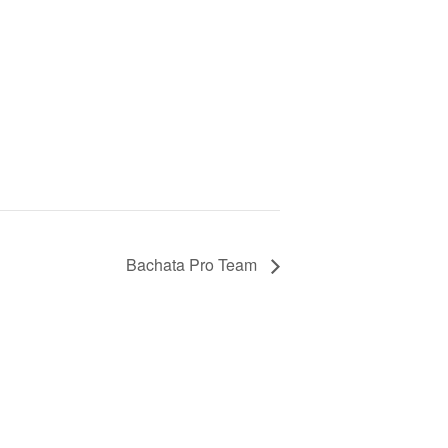
Bachata Pro Team