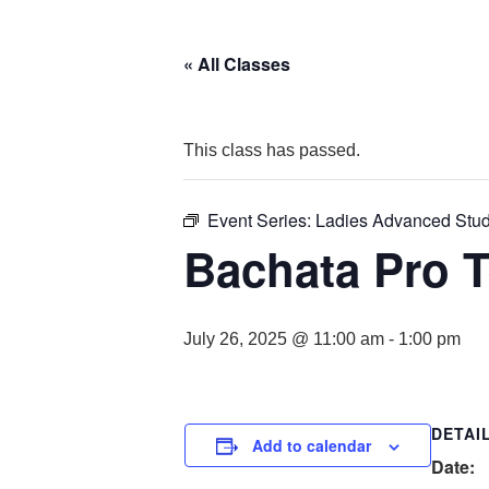
« All Classes
This class has passed.
Event Series:
Ladies Advanced Stu
Bachata Pro 
July 26, 2025 @ 11:00 am
-
1:00 pm
DETAI
Add to calendar
Date: