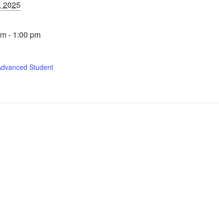
, 2025
m - 1:00 pm
Advanced Student