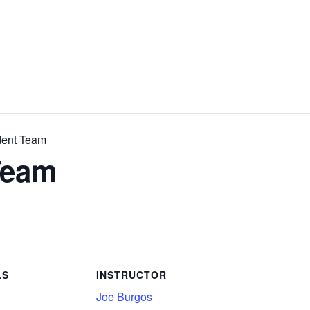
dent Team
Team
LS
INSTRUCTOR
Joe Burgos