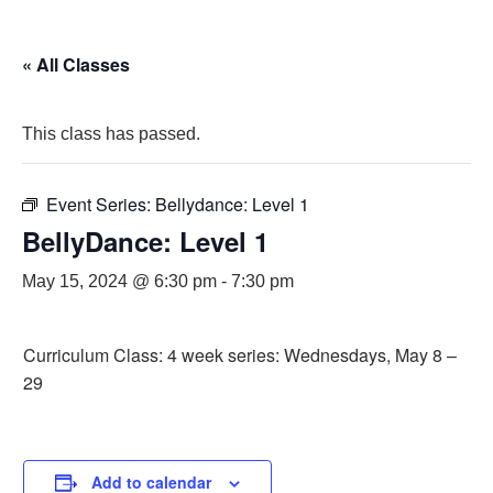
« All Classes
This class has passed.
Event Series:
Bellydance: Level 1
BellyDance: Level 1
May 15, 2024 @ 6:30 pm
-
7:30 pm
Curriculum Class: 4 week series: Wednesdays, May 8 –
29
Add to calendar