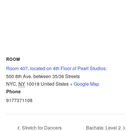
ROOM
Room 407, located on 4th Floor of Pearl Studios:
500 8th Ave. between 35/36 Streets
NYC
,
NY
10018
United States
+ Google Map
Phone
9177371108
Stretch for Dancers
Bachata: Level 2