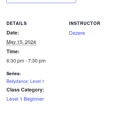
DETAILS
INSTRUCTOR
Date:
Dezere
May 15, 2024
Time:
6:30 pm - 7:30 pm
Series:
Bellydance: Level 1
Class Category:
Level 1 Beginner