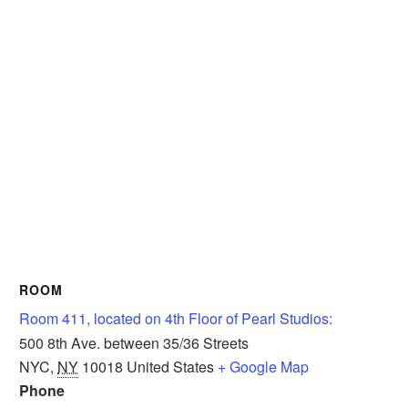
ROOM
Room 411, located on 4th Floor of Pearl Studios:
500 8th Ave. between 35/36 Streets
NYC
,
NY
10018
United States
+ Google Map
Phone