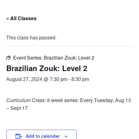
« All Classes
This class has passed.
Event Series:
Brazilian Zouk: Level 2
Brazilian Zouk: Level 2
August 27, 2024 @ 7:30 pm
-
8:30 pm
Curriculum Class: 6 week series: Every Tuesday, Aug 13
– Sept 17
Add to calendar