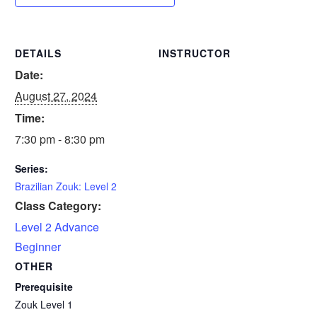
DETAILS
INSTRUCTOR
Date:
August 27, 2024
Time:
7:30 pm - 8:30 pm
Series:
Brazilian Zouk: Level 2
Class Category:
Level 2 Advance
Beginner
OTHER
Prerequisite
Zouk Level 1