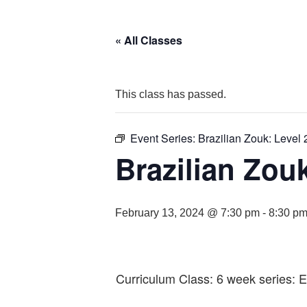
« All Classes
This class has passed.
Event Series:
Brazilian Zouk: Level 
Brazilian Zouk
February 13, 2024 @ 7:30 pm
-
8:30 p
Curriculum Class: 6 week series: 