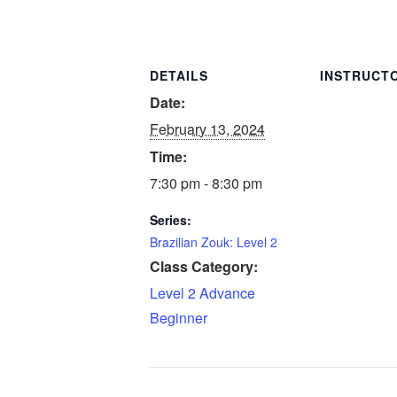
DETAILS
INSTRUCT
Date:
February 13, 2024
Time:
7:30 pm - 8:30 pm
Series:
Brazilian Zouk: Level 2
Class Category:
Level 2 Advance
Beginner