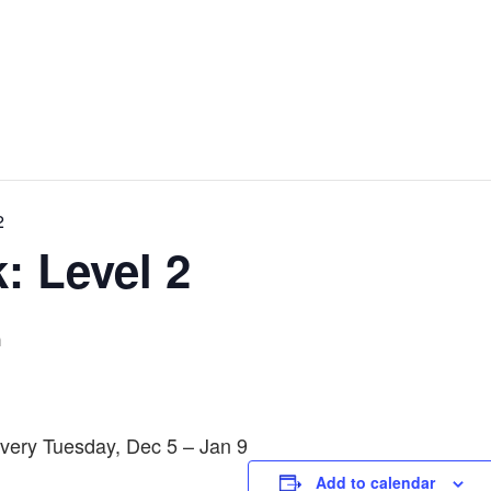
2
: Level 2
m
Every Tuesday, Dec 5 – Jan 9
Add to calendar