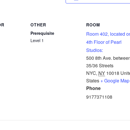
OR
OTHER
ROOM
Prerequisite
Room 402, located o
Level 1
4th Floor of Pearl
Studios:
500 8th Ave. betwee
35/36 Streets
NYC
,
NY
10018
Unit
States
+ Google Map
Phone
9177371108