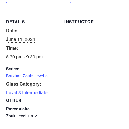
DETAILS
INSTRUCTOR
Date:
June 11, 2024
Time:
8:30 pm - 9:30 pm
Series:
Brazilian Zouk: Level 3
Class Category:
Level 3 Intermediate
OTHER
Prerequisite
Zouk Level 1 & 2