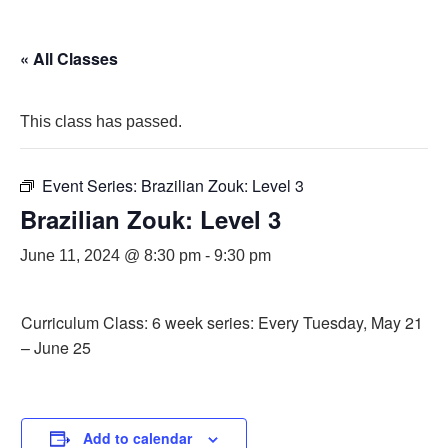
« All Classes
This class has passed.
Event Series:
Brazilian Zouk: Level 3
Brazilian Zouk: Level 3
June 11, 2024 @ 8:30 pm
-
9:30 pm
Curriculum Class: 6 week series: Every Tuesday, May 21
– June 25
Add to calendar