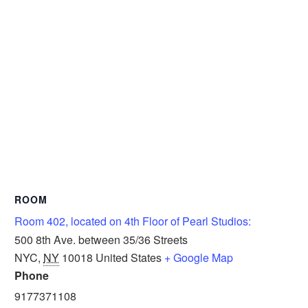
ROOM
Room 402, located on 4th Floor of Pearl Studios:
500 8th Ave. between 35/36 Streets
NYC
,
NY
10018
United States
+ Google Map
Phone
9177371108