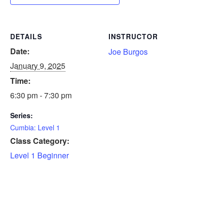
DETAILS
INSTRUCTOR
Date:
Joe Burgos
January 9, 2025
Time:
6:30 pm - 7:30 pm
Series:
Cumbia: Level 1
Class Category:
Level 1 Beginner