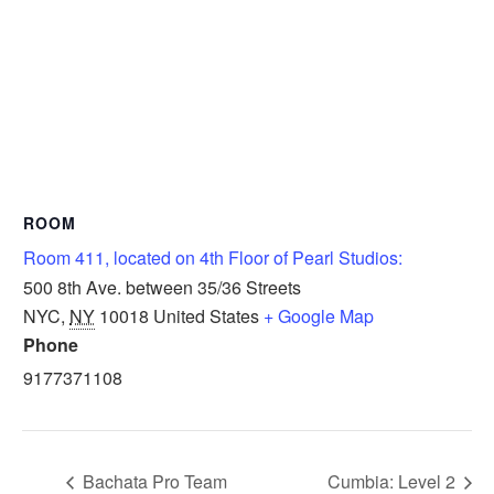
ROOM
Room 411, located on 4th Floor of Pearl Studios:
500 8th Ave. between 35/36 Streets
NYC
,
NY
10018
United States
+ Google Map
Phone
9177371108
Bachata Pro Team
Cumbia: Level 2