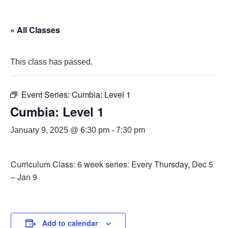
« All Classes
This class has passed.
Event Series:
Cumbia: Level 1
Cumbia: Level 1
January 9, 2025 @ 6:30 pm
-
7:30 pm
Curriculum Class: 6 week series: Every Thursday, Dec 5
– Jan 9
Add to calendar