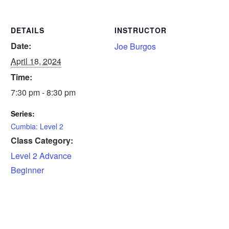
DETAILS
INSTRUCTOR
Date:
Joe Burgos
April 18, 2024
Time:
7:30 pm - 8:30 pm
Series:
Cumbia: Level 2
Class Category:
Level 2 Advance
Beginner