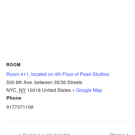
ROOM
Room 411, located on 4th Floor of Pearl Studios:
500 8th Ave. between 35/36 Streets
NYC
,
NY
10018
United States
+ Google Map
Phone
9177371108