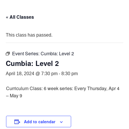
« All Classes
This class has passed.
Event Series:
Cumbia: Level 2
Cumbia: Level 2
April 18, 2024 @ 7:30 pm
-
8:30 pm
Curriculum Class: 6 week series: Every Thursday, Apr 4
– May 9
Add to calendar