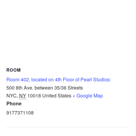
ROOM
Room 402, located on 4th Floor of Pearl Studios:
500 8th Ave. between 35/36 Streets
NYC
,
NY
10018
United States
+ Google Map
Phone
9177371108