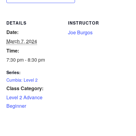
DETAILS
INSTRUCTOR
Date:
Joe Burgos
March 7, 2024
Time:
7:30 pm - 8:30 pm
Series:
Cumbia: Level 2
Class Category:
Level 2 Advance
Beginner