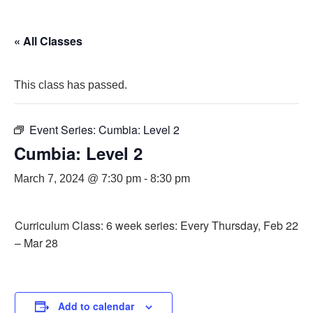
« All Classes
This class has passed.
Event Series:
Cumbia: Level 2
Cumbia: Level 2
March 7, 2024 @ 7:30 pm
-
8:30 pm
Curriculum Class: 6 week series: Every Thursday, Feb 22
– Mar 28
Add to calendar