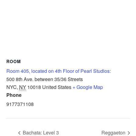
ROOM
Room 405, located on 4th Floor of Pearl Studios:
500 8th Ave. between 35/36 Streets
NYC
,
NY
10018
United States
+ Google Map
Phone
9177371108
Bachata: Level 3
Reggaeton