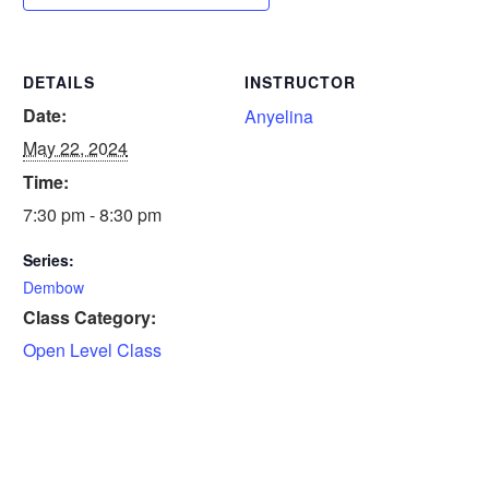
DETAILS
INSTRUCTOR
Date:
Anyelina
May 22, 2024
Time:
7:30 pm - 8:30 pm
Series:
Dembow
Class Category:
Open Level Class