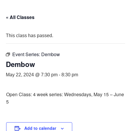
« All Classes
This class has passed.
Event Series:
Dembow
Dembow
May 22, 2024 @ 7:30 pm
-
8:30 pm
Open Class: 4 week series: Wednesdays, May 15 – June
5
Add to calendar