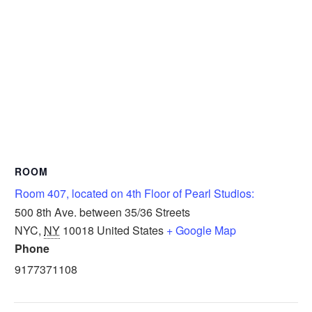
ROOM
Room 407, located on 4th Floor of Pearl Studios:
500 8th Ave. between 35/36 Streets
NYC
,
NY
10018
United States
+ Google Map
Phone
9177371108