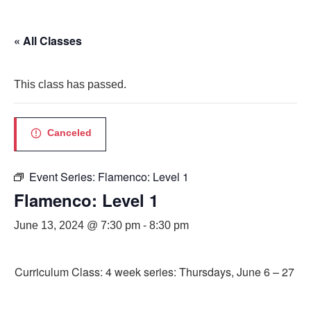
« All Classes
This class has passed.
Canceled
Event Series:
Flamenco: Level 1
Flamenco: Level 1
June 13, 2024 @ 7:30 pm
-
8:30 pm
Curriculum Class: 4 week series: Thursdays, June 6 – 27