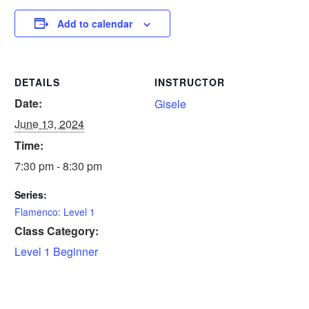
Add to calendar
DETAILS
INSTRUCTOR
Date:
Gisele
June 13, 2024
Time:
7:30 pm - 8:30 pm
Series:
Flamenco: Level 1
Class Category:
Level 1 Beginner