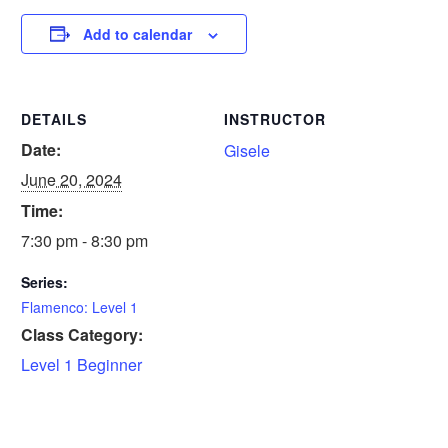
Add to calendar
DETAILS
INSTRUCTOR
Date:
Gisele
June 20, 2024
Time:
7:30 pm - 8:30 pm
Series:
Flamenco: Level 1
Class Category:
Level 1 Beginner