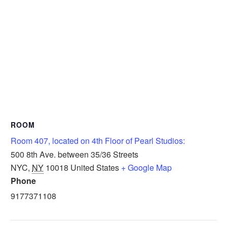
ROOM
Room 407, located on 4th Floor of Pearl Studios:
500 8th Ave. between 35/36 Streets
NYC
,
NY
10018
United States
+ Google Map
Phone
9177371108