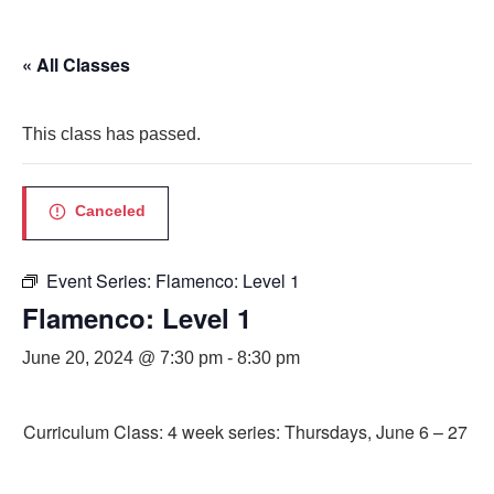
« All Classes
This class has passed.
Canceled
Event Series:
Flamenco: Level 1
Flamenco: Level 1
June 20, 2024 @ 7:30 pm
-
8:30 pm
Curriculum Class: 4 week series: Thursdays, June 6 – 27