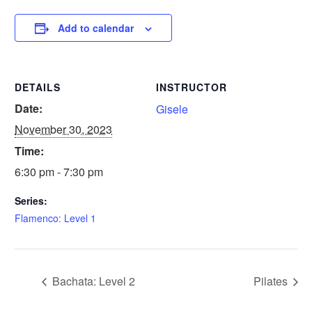
Add to calendar
DETAILS
INSTRUCTOR
Date:
Gisele
November 30, 2023
Time:
6:30 pm - 7:30 pm
Series:
Flamenco: Level 1
Bachata: Level 2
Pilates