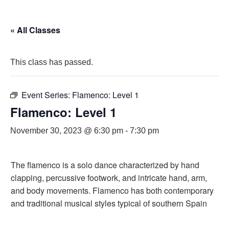
« All Classes
This class has passed.
Event Series:
Flamenco: Level 1
Flamenco: Level 1
November 30, 2023 @ 6:30 pm
-
7:30 pm
The flamenco is a solo dance characterized by hand
clapping, percussive footwork, and intricate hand, arm,
and body movements. Flamenco has both contemporary
and traditional musical styles typical of southern Spain