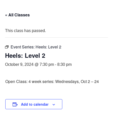
« All Classes
This class has passed.
Event Series:
Heels: Level 2
Heels: Level 2
October 9, 2024 @ 7:30 pm
-
8:30 pm
Open Class: 4 week series: Wednesdays, Oct 2 – 24
Add to calendar