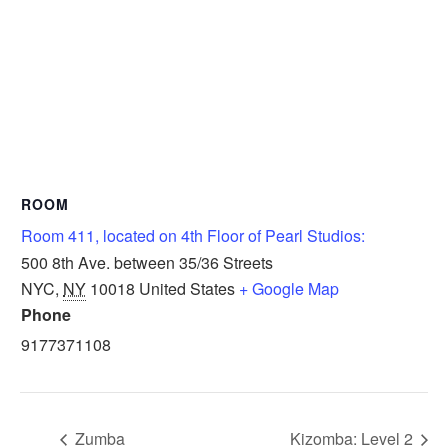
ROOM
Room 411, located on 4th Floor of Pearl Studios:
500 8th Ave. between 35/36 Streets
NYC
,
NY
10018
United States
+ Google Map
Phone
9177371108
Zumba
Kizomba: Level 2