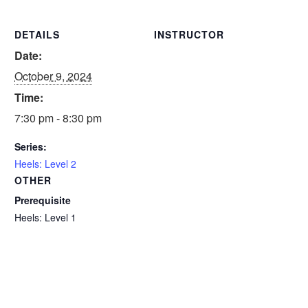
DETAILS
INSTRUCTOR
Date:
October 9, 2024
Time:
7:30 pm - 8:30 pm
Series:
Heels: Level 2
OTHER
Prerequisite
Heels: Level 1