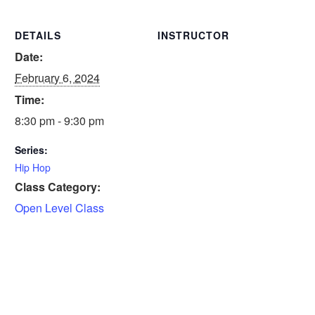
DETAILS
INSTRUCTOR
Date:
February 6, 2024
Time:
8:30 pm - 9:30 pm
Series:
Hip Hop
Class Category:
Open Level Class