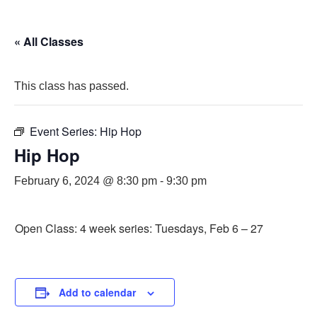
« All Classes
This class has passed.
Event Series:
Hip Hop
Hip Hop
February 6, 2024 @ 8:30 pm
-
9:30 pm
Open Class: 4 week series: Tuesdays, Feb 6 – 27
Add to calendar