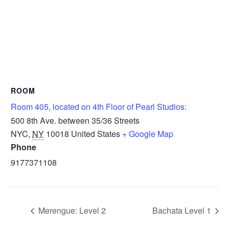
ROOM
Room 405, located on 4th Floor of Pearl Studios:
500 8th Ave. between 35/36 Streets
NYC
,
NY
10018
United States
+ Google Map
Phone
9177371108
Merengue: Level 2
Bachata Level 1