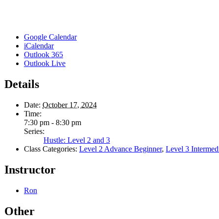
Google Calendar
iCalendar
Outlook 365
Outlook Live
Details
Date:
October 17, 2024
Time:
7:30 pm - 8:30 pm
Series:
Hustle: Level 2 and 3
Class Categories:
Level 2 Advance Beginner
,
Level 3 Intermed
Instructor
Ron
Other