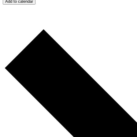
Add to calendar