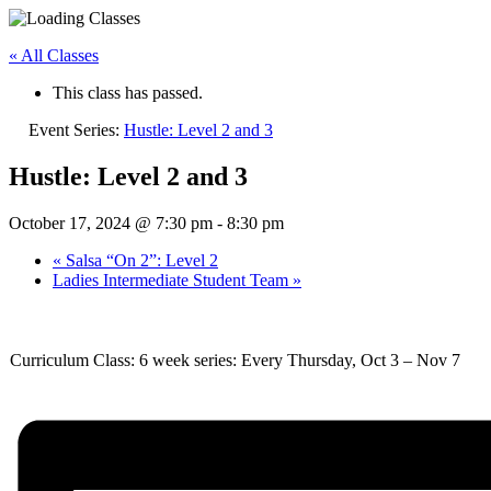
« All Classes
This class has passed.
Event Series:
Hustle: Level 2 and 3
Hustle: Level 2 and 3
October 17, 2024 @ 7:30 pm
-
8:30 pm
«
Salsa “On 2”: Level 2
Ladies Intermediate Student Team
»
Curriculum Class: 6 week series: Every Thursday, Oct 3 – Nov 7