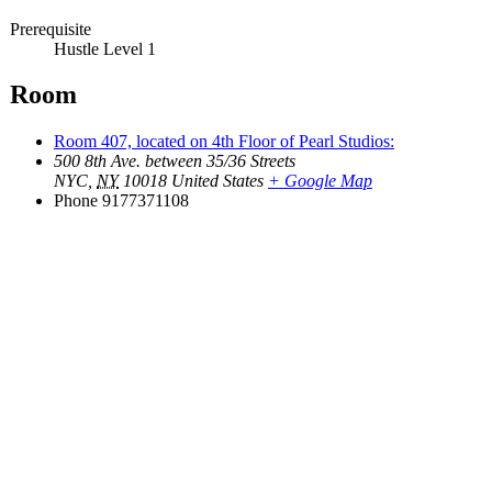
Prerequisite
Hustle Level 1
Room
Room 407, located on 4th Floor of Pearl Studios:
500 8th Ave. between 35/36 Streets
NYC
,
NY
10018
United States
+ Google Map
Phone
9177371108