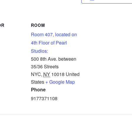
OR
ROOM
Room 407, located on
4th Floor of Pearl
Studios:
500 8th Ave. between
35/36 Streets
NYC
,
NY
10018
United
States
+ Google Map
Phone
9177371108