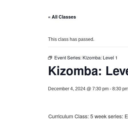
« All Classes
This class has passed.
Event Series:
Kizomba: Level 1
Kizomba: Leve
December 4, 2024 @ 7:30 pm
-
8:30 p
Curriculum Class: 5 week series: