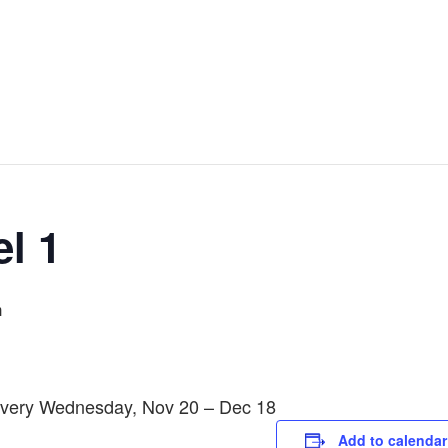
l 1
m
 Every Wednesday, Nov 20 – Dec 18
Add to calendar