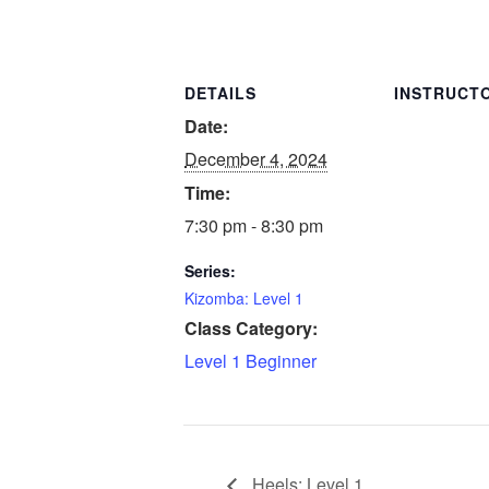
DETAILS
INSTRUCT
Date:
December 4, 2024
Time:
7:30 pm - 8:30 pm
Series:
Kizomba: Level 1
Class Category:
Level 1 Beginner
Heels: Level 1