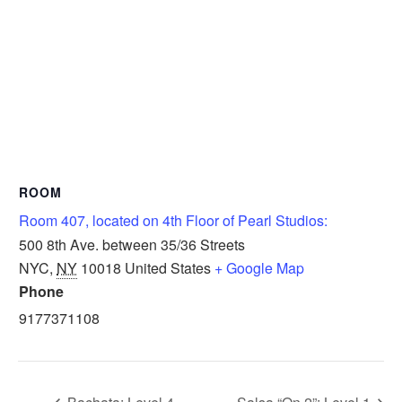
ROOM
Room 407, located on 4th Floor of Pearl Studios:
500 8th Ave. between 35/36 Streets
NYC
,
NY
10018
United States
+ Google Map
Phone
9177371108