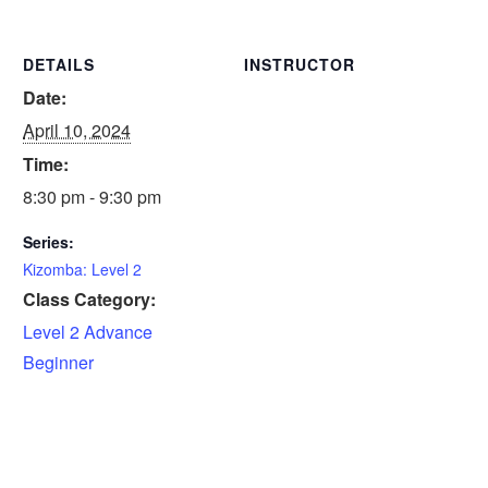
DETAILS
INSTRUCTOR
Date:
April 10, 2024
Time:
8:30 pm - 9:30 pm
Series:
Kizomba: Level 2
Class Category:
Level 2 Advance
Beginner