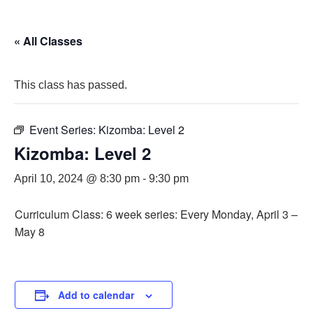
« All Classes
This class has passed.
Event Series:
Kizomba: Level 2
Kizomba: Level 2
April 10, 2024 @ 8:30 pm
-
9:30 pm
Curriculum Class: 6 week series: Every Monday, April 3 –
May 8
Add to calendar