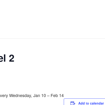
l 2
 Every Wednesday, Jan 10 – Feb 14
Add to calendar