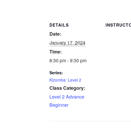
DETAILS
INSTRUCT
Date:
January 17, 2024
Time:
8:30 pm - 9:30 pm
Series:
Kizomba: Level 2
Class Category:
Level 2 Advance
Beginner