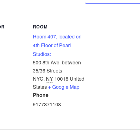
OR
ROOM
Room 407, located on
4th Floor of Pearl
Studios:
500 8th Ave. between
35/36 Streets
NYC
,
NY
10018
United
States
+ Google Map
Phone
9177371108