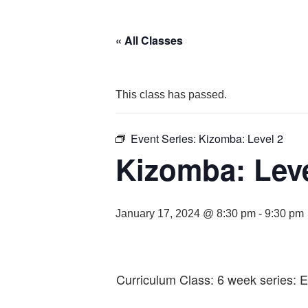
« All Classes
This class has passed.
Event Series:
Kizomba: Level 2
Kizomba: Leve
January 17, 2024 @ 8:30 pm
-
9:30 pm
Curriculum Class: 6 week series: