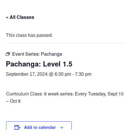
« All Classes
This class has passed.
Event Series:
Pachanga
Pachanga: Level 1.5
September 17, 2024 @ 6:30 pm
-
7:30 pm
Curriculum Class: 6 week series: Every Tuesday, Sept 10
– Oct 8
Add to calendar