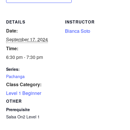
DETAILS
INSTRUCTOR
Date:
Bianca Soto
September 17, 2024
Time:
6:30 pm - 7:30 pm
Series:
Pachanga
Class Category:
Level 1 Beginner
OTHER
Prerequisite
Salsa On2 Level 1