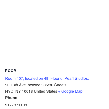
ROOM
Room 407, located on 4th Floor of Pearl Studios:
500 8th Ave. between 35/36 Streets
NYC
,
NY
10018
United States
+ Google Map
Phone
9177371108