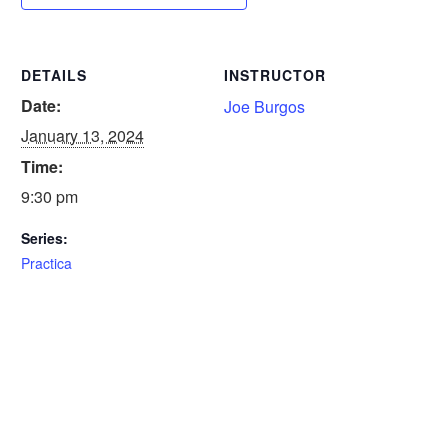
DETAILS
INSTRUCTOR
Date:
Joe Burgos
January 13, 2024
Time:
9:30 pm
Series:
Practica