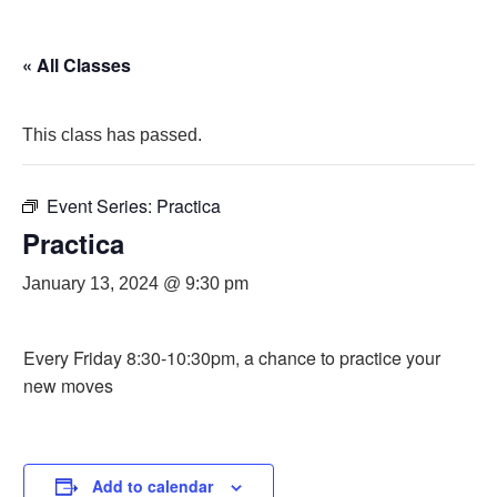
« All Classes
This class has passed.
Event Series:
Practica
Practica
January 13, 2024 @ 9:30 pm
Every Friday 8:30-10:30pm, a chance to practice your
new moves
Add to calendar