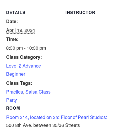
DETAILS
INSTRUCTOR
Date:
April 19, 2024
Time:
8:30 pm - 10:30 pm
Class Category:
Level 2 Advance
Beginner
Class Tags:
Practica
,
Salsa Class
Party
ROOM
Room 314, located on 3rd Floor of Pearl Studios:
500 8th Ave. between 35/36 Streets