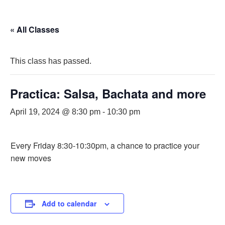
« All Classes
This class has passed.
Practica: Salsa, Bachata and more
April 19, 2024 @ 8:30 pm
-
10:30 pm
Every Friday 8:30-10:30pm, a chance to practice your
new moves
Add to calendar