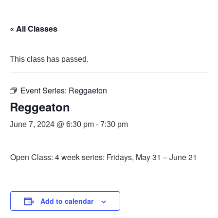
« All Classes
This class has passed.
Event Series:
Reggaeton
Reggeaton
June 7, 2024 @ 6:30 pm
-
7:30 pm
Open Class: 4 week series: Fridays, May 31 – June 21
Add to calendar