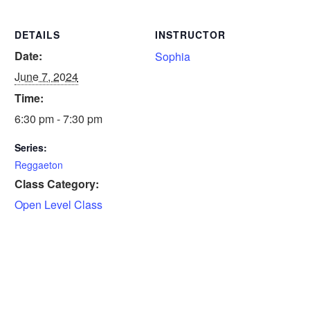
DETAILS
INSTRUCTOR
Date:
Sophia
June 7, 2024
Time:
6:30 pm - 7:30 pm
Series:
Reggaeton
Class Category:
Open Level Class