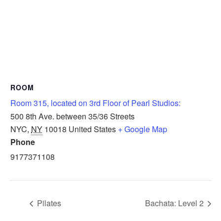
ROOM
Room 315, located on 3rd Floor of Pearl Studios:
500 8th Ave. between 35/36 Streets
NYC
,
NY
10018
United States
+ Google Map
Phone
9177371108
Pilates
Bachata: Level 2