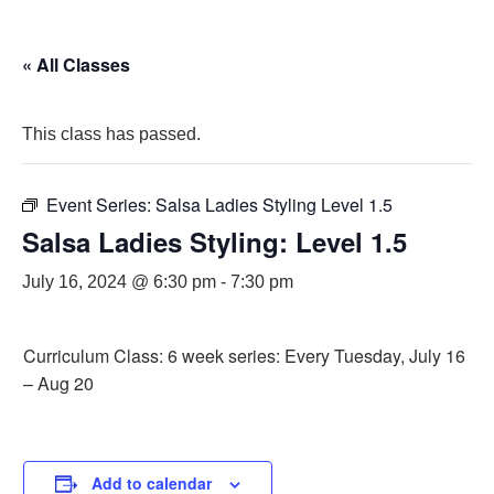
« All Classes
This class has passed.
Event Series:
Salsa Ladies Styling Level 1.5
Salsa Ladies Styling: Level 1.5
July 16, 2024 @ 6:30 pm
-
7:30 pm
Curriculum Class: 6 week series: Every Tuesday, July 16
– Aug 20
Add to calendar