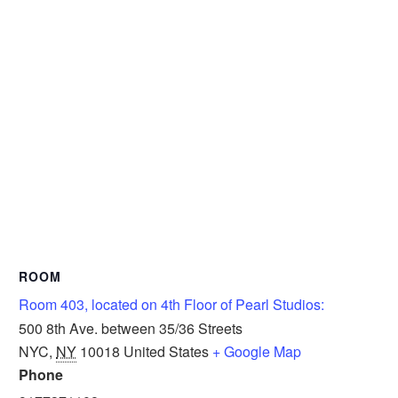
ROOM
Room 403, located on 4th Floor of Pearl Studios:
500 8th Ave. between 35/36 Streets
NYC
,
NY
10018
United States
+ Google Map
Phone