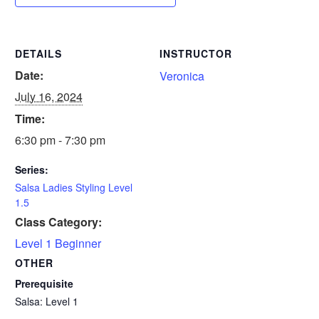
DETAILS
INSTRUCTOR
Date:
Veronica
July 16, 2024
Time:
6:30 pm - 7:30 pm
Series:
Salsa Ladies Styling Level
1.5
Class Category:
Level 1 Beginner
OTHER
Prerequisite
Salsa: Level 1