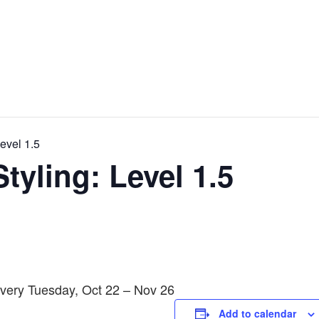
evel 1.5
tyling: Level 1.5
Every Tuesday, Oct 22 – Nov 26
Add to calendar