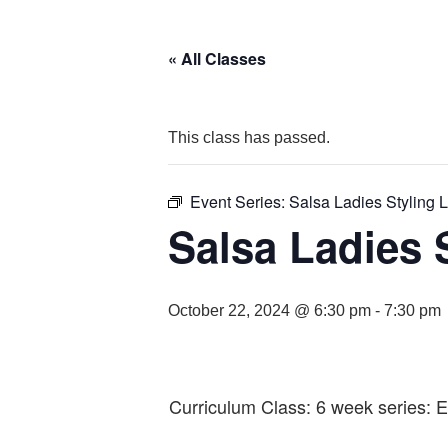
« All Classes
This class has passed.
Event Series:
Salsa Ladies Styling L
Salsa Ladies S
October 22, 2024 @ 6:30 pm
-
7:30 pm
Curriculum Class: 6 week series: 