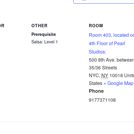
OR
OTHER
ROOM
Prerequisite
Room 403, located o
Salsa: Level 1
4th Floor of Pearl
Studios:
500 8th Ave. betwee
35/36 Streets
NYC
,
NY
10018
Unit
States
+ Google Map
Phone
9177371108