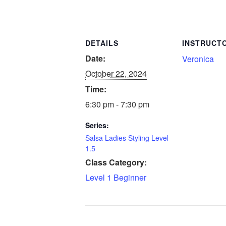
DETAILS
INSTRUCT
Date:
Veronica
October 22, 2024
Time:
6:30 pm - 7:30 pm
Series:
Salsa Ladies Styling Level
1.5
Class Category:
Level 1 Beginner