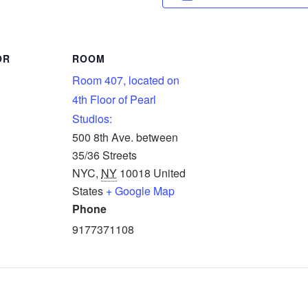
OR
ROOM
Room 407, located on
4th Floor of Pearl
Studios:
500 8th Ave. between
35/36 Streets
NYC
,
NY
10018
United
States
+ Google Map
Phone
9177371108