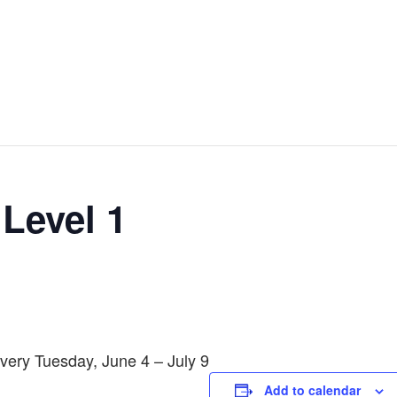
 Level 1
very Tuesday, June 4 – July 9
Add to calendar