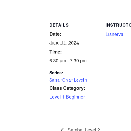
DETAILS
INSTRUCT
Date:
Lisnerva
June 11, 2024
Time:
6:30 pm - 7:30 pm
Series:
Salsa “On 2” Level 1
Class Category:
Level 1 Beginner
Samba: Level 2