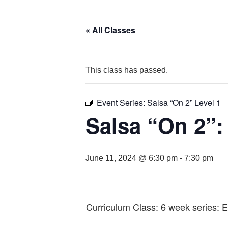
« All Classes
This class has passed.
Event Series:
Salsa “On 2” Level 1
Salsa “On 2”:
June 11, 2024 @ 6:30 pm
-
7:30 pm
Curriculum Class: 6 week series: E