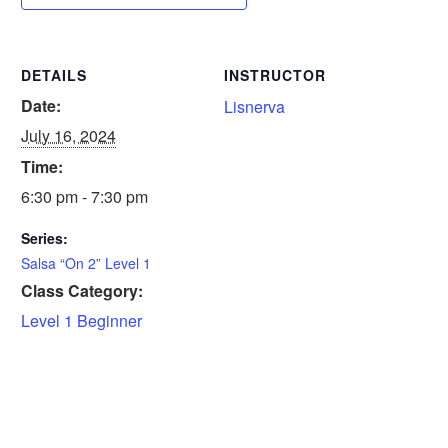
DETAILS
INSTRUCTOR
Date:
Lisnerva
July 16, 2024
Time:
6:30 pm - 7:30 pm
Series:
Salsa “On 2” Level 1
Class Category:
Level 1 Beginner