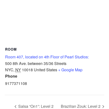
ROOM
Room 407, located on 4th Floor of Pearl Studios:
500 8th Ave. between 35/36 Streets
NYC
,
NY
10018
United States
+ Google Map
Phone
9177371108
Salsa “On1”: Level 2
Brazilian Zouk: Level 2