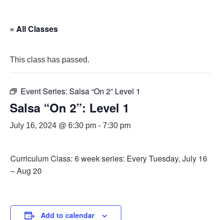
« All Classes
This class has passed.
Event Series:
Salsa “On 2” Level 1
Salsa “On 2”: Level 1
July 16, 2024 @ 6:30 pm
-
7:30 pm
Curriculum Class: 6 week series: Every Tuesday, July 16
– Aug 20
Add to calendar