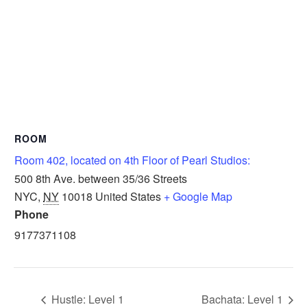
ROOM
Room 402, located on 4th Floor of Pearl Studios:
500 8th Ave. between 35/36 Streets
NYC
,
NY
10018
United States
+ Google Map
Phone
9177371108
Hustle: Level 1
Bachata: Level 1