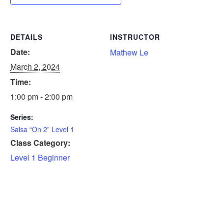
DETAILS
INSTRUCTOR
Date:
Mathew Le
March 2, 2024
Time:
1:00 pm - 2:00 pm
Series:
Salsa “On 2” Level 1
Class Category:
Level 1 Beginner