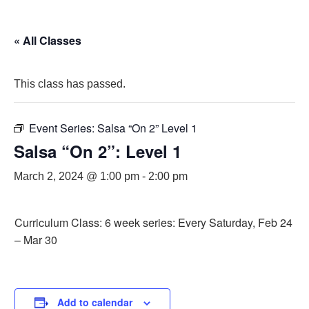
« All Classes
This class has passed.
Event Series:
Salsa “On 2” Level 1
Salsa “On 2”: Level 1
March 2, 2024 @ 1:00 pm
-
2:00 pm
Curriculum Class: 6 week series: Every Saturday, Feb 24
– Mar 30
Add to calendar