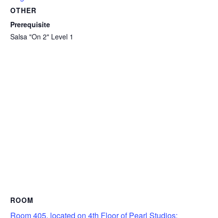
OTHER
Prerequisite
Salsa "On 2" Level 1
ROOM
Room 405, located on 4th Floor of Pearl Studios: