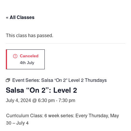
« All Classes
This class has passed.
Canceled
4th July
Event Series:
Salsa “On 2” Level 2 Thursdays
Salsa “On 2”: Level 2
July 4, 2024 @ 6:30 pm
-
7:30 pm
Curriculum Class: 6 week series: Every Thursday, May
30 – July 4