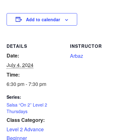
Add to calendar
DETAILS
INSTRUCTOR
Date:
Arbaz
July 4, 2024
Time:
6:30 pm - 7:30 pm
Series:
Salsa “On 2” Level 2
Thursdays
Class Category:
Level 2 Advance
Beginner