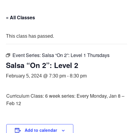
« All Classes
This class has passed.
Event Series:
Salsa “On 2”: Level 1 Thursdays
Salsa “On 2”: Level 2
February 5, 2024 @ 7:30 pm
-
8:30 pm
Curriculum Class: 6 week series: Every Monday, Jan 8 –
Feb 12
Add to calendar