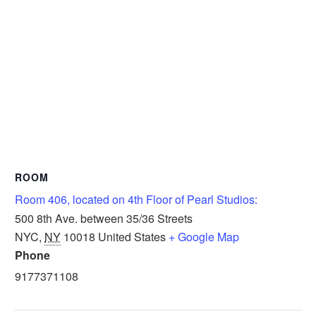
ROOM
Room 406, located on 4th Floor of Pearl Studios:
500 8th Ave. between 35/36 Streets
NYC
,
NY
10018
United States
+ Google Map
Phone
9177371108