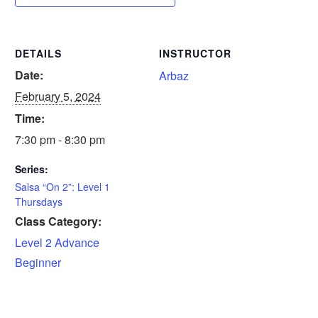
DETAILS
INSTRUCTOR
Date:
Arbaz
February 5, 2024
Time:
7:30 pm - 8:30 pm
Series:
Salsa “On 2”: Level 1
Thursdays
Class Category:
Level 2 Advance
Beginner