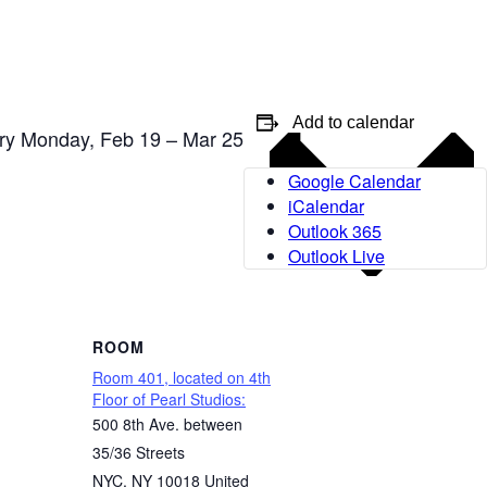
Add to calendar
ery Monday, Feb 19 – Mar 25
Google Calendar
iCalendar
Outlook 365
Outlook Live
ROOM
Room 401, located on 4th
Floor of Pearl Studios:
500 8th Ave. between
35/36 Streets
NYC
,
NY
10018
United