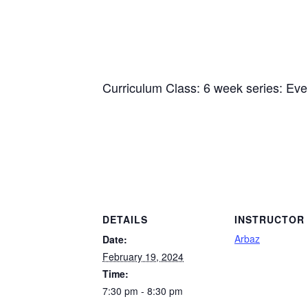
Curriculum Class: 6 week series: Ev
DETAILS
INSTRUCTOR
Arbaz
Date:
February 19, 2024
Time:
7:30 pm - 8:30 pm