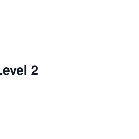
Level 2