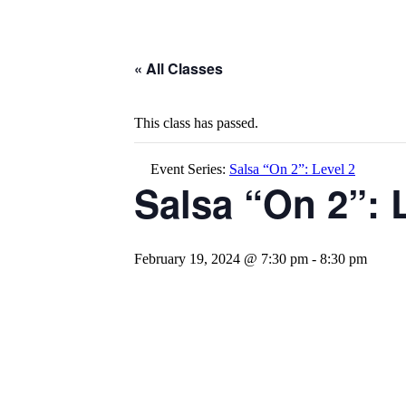
« All Classes
This class has passed.
Event Series:
Salsa “On 2”: Level 2
Salsa “On 2”: 
February 19, 2024 @ 7:30 pm
-
8:30 pm