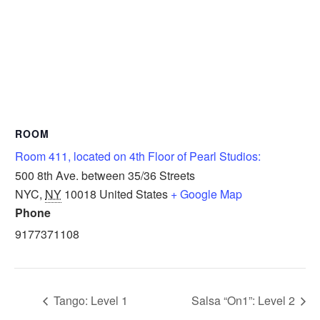
ROOM
Room 411, located on 4th Floor of Pearl Studios:
500 8th Ave. between 35/36 Streets
NYC
,
NY
10018
United States
+ Google Map
Phone
9177371108
Tango: Level 1
Salsa “On1”: Level 2