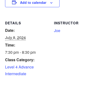
Add to calendar
DETAILS
INSTRUCTOR
Date:
Joe
July 8, 2024
Time:
7:30 pm - 8:30 pm
Class Category:
Level 4 Advance
Intermediate