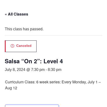
« All Classes
This class has passed.
Canceled
Salsa “On 2”: Level 4
July 8, 2024 @ 7:30 pm
-
8:30 pm
Curriculum Class: 6 week series: Every Monday, July 1 –
Aug 12