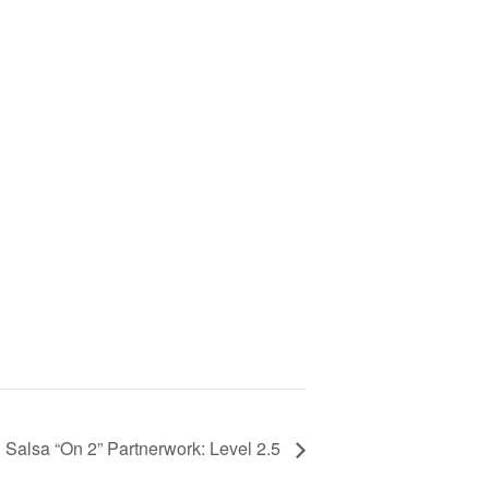
Salsa “On 2” Partnerwork: Level 2.5