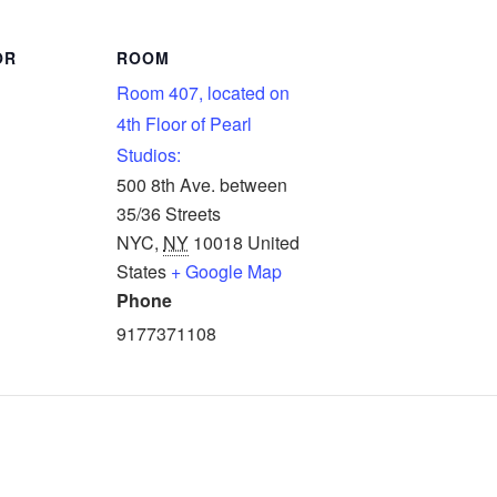
OR
ROOM
Room 407, located on
4th Floor of Pearl
Studios:
500 8th Ave. between
35/36 Streets
NYC
,
NY
10018
United
States
+ Google Map
Phone
9177371108