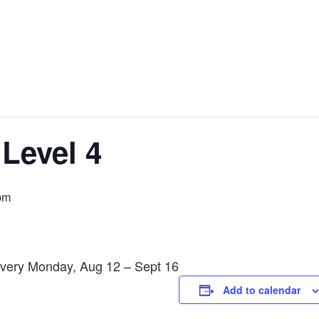
 Level 4
pm
Every Monday, Aug 12 – Sept 16
Add to calendar