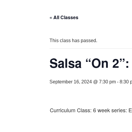
« All Classes
This class has passed.
Salsa “On 2”:
September 16, 2024 @ 7:30 pm
-
8:30 
Curriculum Class: 6 week series: 