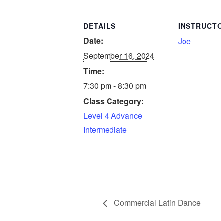
DETAILS
INSTRUCT
Date:
Joe
September 16, 2024
Time:
7:30 pm - 8:30 pm
Class Category:
Level 4 Advance
Intermediate
Commercial Latin Dance