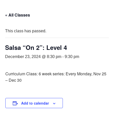
« All Classes
This class has passed.
Salsa “On 2”: Level 4
December 23, 2024 @ 8:30 pm
-
9:30 pm
Curriculum Class: 6 week series: Every Monday, Nov 25
– Dec 30
Add to calendar