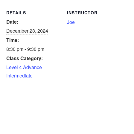
DETAILS
INSTRUCTOR
Date:
Joe
December 23, 2024
Time:
8:30 pm - 9:30 pm
Class Category:
Level 4 Advance
Intermediate