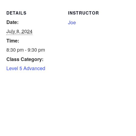
DETAILS
INSTRUCTOR
Date:
Joe
July 8, 2024
Time:
8:30 pm - 9:30 pm
Class Category:
Level 5 Advanced