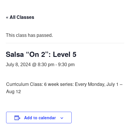
« All Classes
This class has passed.
Salsa “On 2”: Level 5
July 8, 2024 @ 8:30 pm
-
9:30 pm
Curriculum Class: 6 week series: Every Monday, July 1 –
Aug 12
Add to calendar